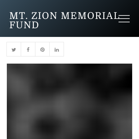
MT. ZION MEMORIAL
FUND