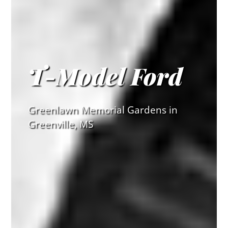
T-Model Ford
Greenlawn Memorial Gardens in
Greenville, MS