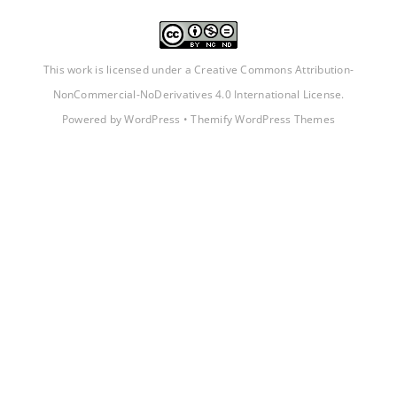
top
This work is licensed under a
Creative Commons Attribution-
NonCommercial-NoDerivatives 4.0 International License
.
Powered by
WordPress
•
Themify WordPress Themes