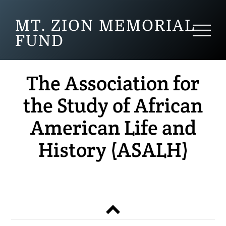
MT. ZION MEMORIAL
FUND
The Association for
the Study of African
American Life and
History (ASALH)
Back
to