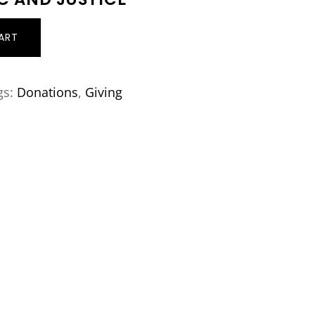
ART
gs:
Donations
,
Giving