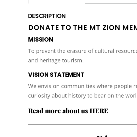
DESCRIPTION
DONATE TO THE MT ZION ME
MISSION
To prevent the erasure of cultural resour
and heritage tourism.
VISION STATEMENT
We envision communities where people rea
curiosity about history to bear on the worl
Read more about us
HERE