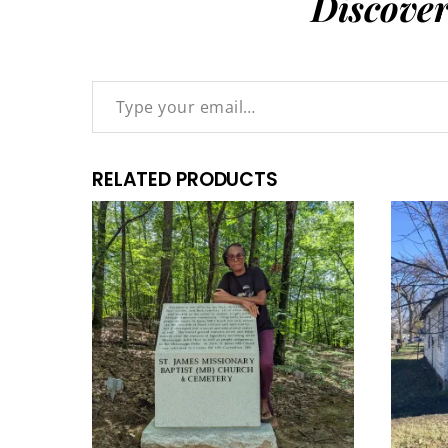
Discove
Type your email…
RELATED PRODUCTS