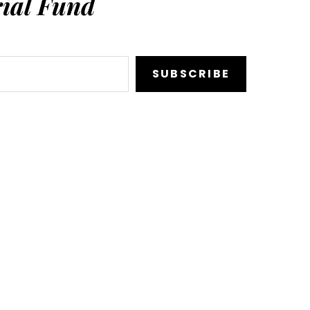
ial Fund
SUBSCRIBE