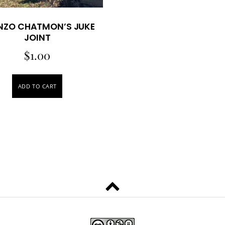
NZO CHATMON’S JUKE
JOINT
$
1.00
ADD TO CART
Back
to
top