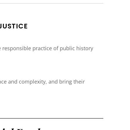
JUSTICE
responsible practice of public history
ce and complexity, and bring their