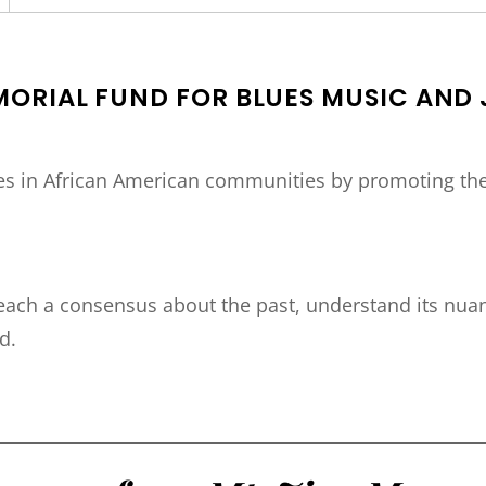
MORIAL FUND FOR BLUES MUSIC AND 
ces in African American communities by promoting the 
ch a consensus about the past, understand its nuan
d.