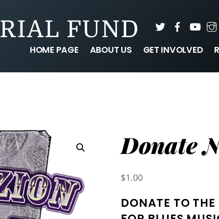
RIAL FUND
Twitter
Faceboo
You
HOME PAGE
ABOUT US
GET INVOLVED
Donate 
$
1.00
DONATE TO THE
FOR BLUES MUSI