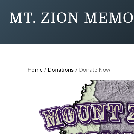
MT. ZION MEMO
Home
/
Donations
/ Donate Now