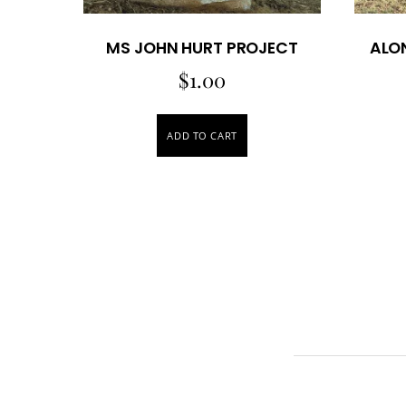
MS JOHN HURT PROJECT
ALO
$
1.00
ADD TO CART