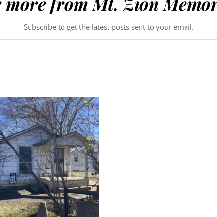
r more from Mt. Zion Memor
Subscribe to get the latest posts sent to your email.