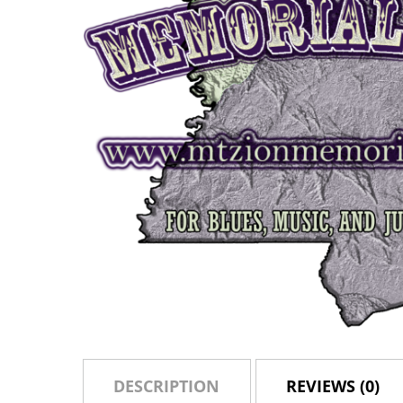
DESCRIPTION
REVIEWS (0)