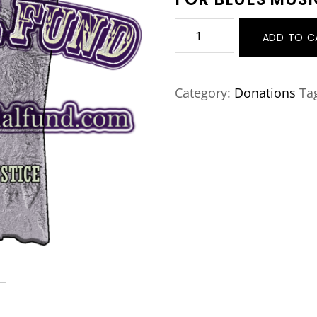
Donate
ADD TO C
Now
quantity
Category:
Donations
Ta