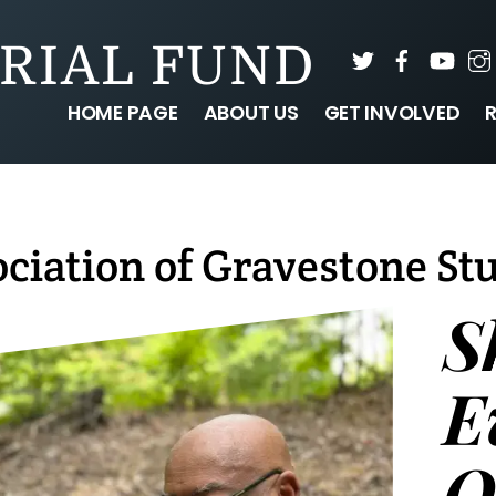
RIAL FUND
Twitter
Faceboo
You
HOME PAGE
ABOUT US
GET INVOLVED
ciation of Gravestone St
S
E
O