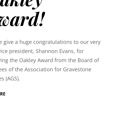
ward!
e give a huge congratulations to our very
ice president, Shannon Evans, for
ving the Oakley Award from the Board of
ees of the Association for Gravestone
es (AGS).
RE