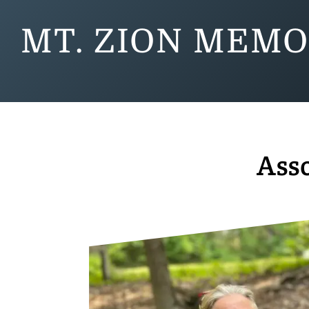
MT. ZION MEMO
Asso