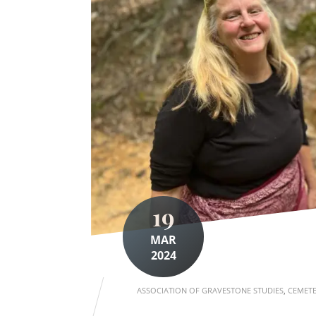
19
MAR
2024
ASSOCIATION OF GRAVESTONE STUDIES
,
CEMETE