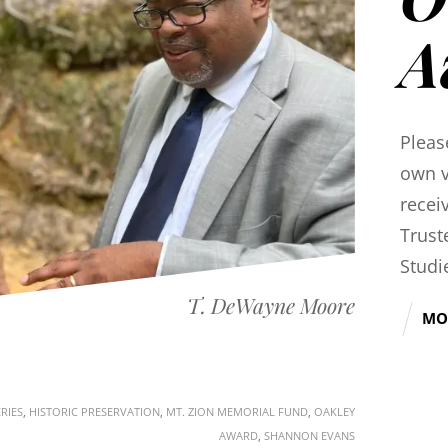
A
Pleas
own v
recei
Trust
Studi
T. DeWayne Moore
MO
RIES
,
HISTORIC PRESERVATION
,
MT. ZION MEMORIAL FUND
,
OAKLEY
AWARD
,
SHANNON EVANS