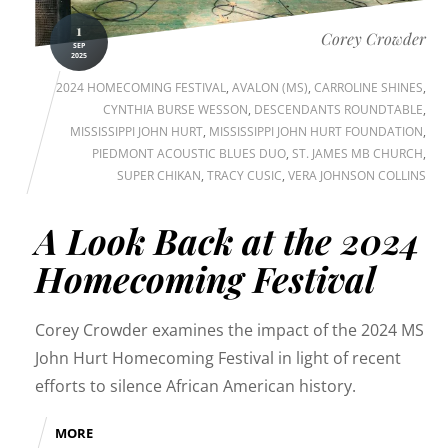
1
Corey Crowder
SEP
2025
2024 HOMECOMING FESTIVAL
,
AVALON (MS)
,
CARROLINE SHINES
,
CYNTHIA BURSE WESSON
,
DESCENDANTS ROUNDTABLE
,
MISSISSIPPI JOHN HURT
,
MISSISSIPPI JOHN HURT FOUNDATION
,
PIEDMONT ACOUSTIC BLUES DUO
,
ST. JAMES MB CHURCH
,
SUPER CHIKAN
,
TRACY CUSIC
,
VERA JOHNSON COLLINS
A Look Back at the 2024
Homecoming Festival
Corey Crowder examines the impact of the 2024 MS
John Hurt Homecoming Festival in light of recent
efforts to silence African American history.
MORE