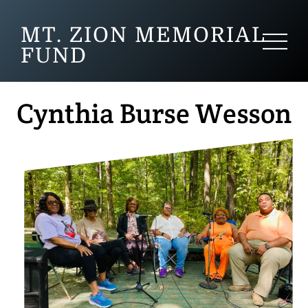
MT. ZION MEMORIAL
FUND
Cynthia Burse Wesson